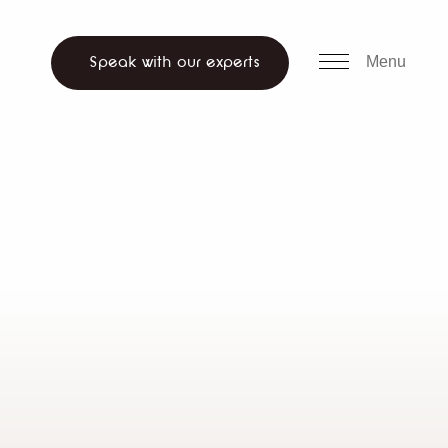
all us
WhatsApp
ch website
Menu
Speak with our experts