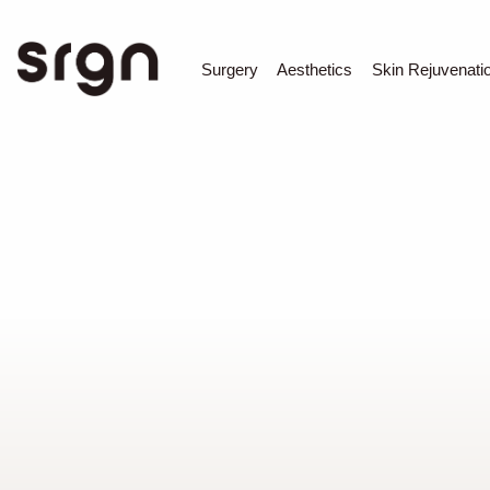
SRGN Clinic
Surgery
Aesthetics
Skin Rejuvenati