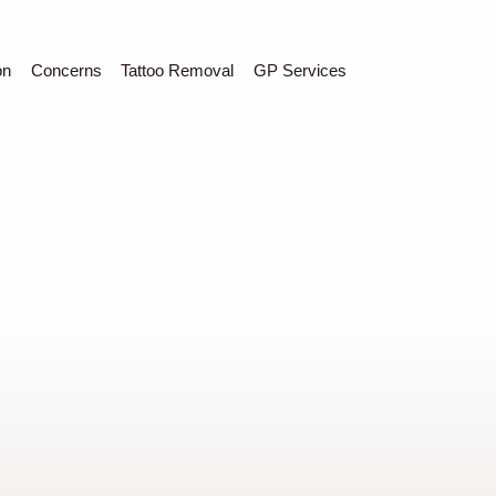
C
Sear
on
Concerns
Tattoo Removal
GP Services