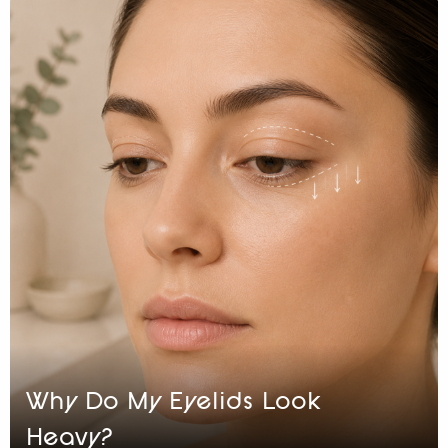
Why Do My Eyelids Look
Heavy?