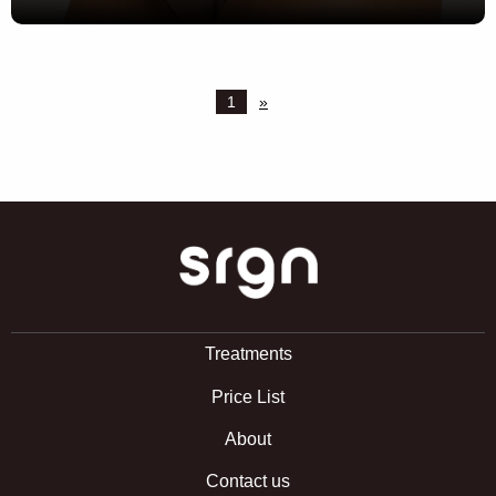
1
»
SRGN Clinic
Treatments
Price List
About
Contact us