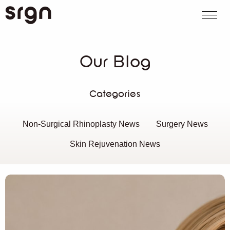
SRGN Clinic
Call us
WhatsApp
Book on
Search website
Our Blog
Categories
Non-Surgical Rhinoplasty News
Surgery News
Skin Rejuvenation News