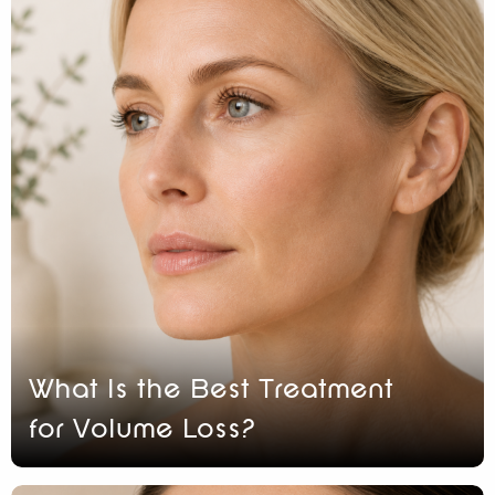
What Is the Best Treatment
for Volume Loss?