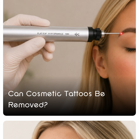
Can Cosmetic Tattoos Be
Removed?