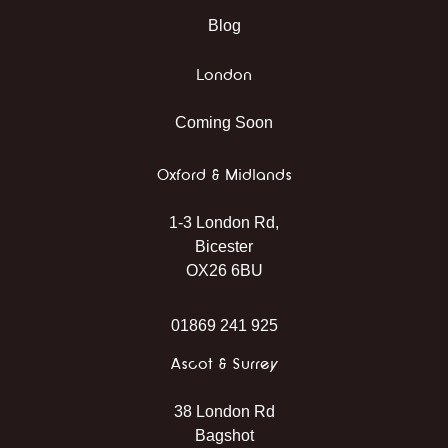
Blog
London
Coming Soon
Oxford & Midlands
1-3 London Rd,
Bicester
OX26 6BU
01869 241 925
Ascot & Surrey
38 London Rd
Bagshot