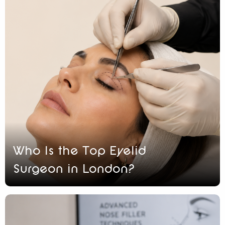
Who Is the Top Eyelid
Surgeon in London?