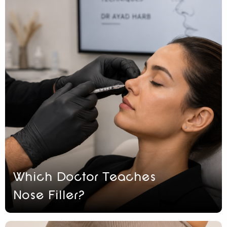
Which Doctor Teaches
Nose Filler?