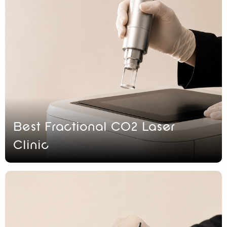
Best Fractional CO2 Laser
Clinic