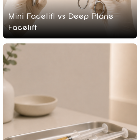
Mini Facelift vs Deep Plane
Facelift