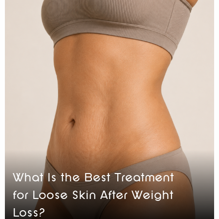
What Is the Best Treatment
for Loose Skin After Weight
Loss?