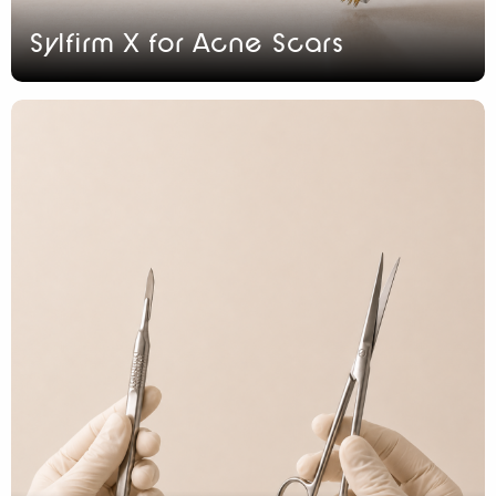
Sylfirm X for Acne Scars