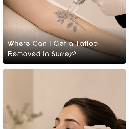
Where Can I Get a Tattoo
Removed in Surrey?