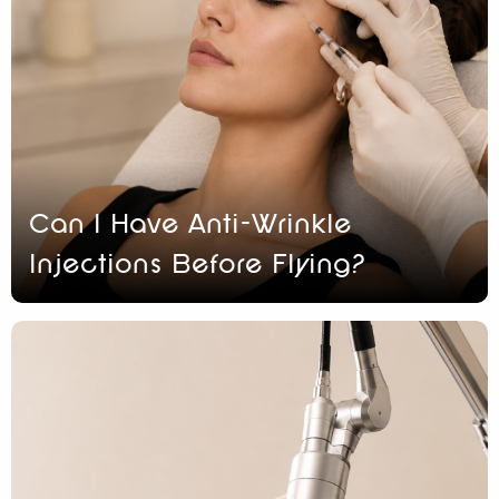
Can I Have Anti-Wrinkle
Injections Before Flying?