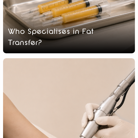
Who Specialises in Fat
Transfer?