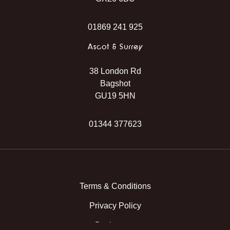
01869 241 925
Ascot & Surrey
38 London Rd
Bagshot
GU19 5HN
01344 377623
Instagram
Facebook
TikTok
WhatsApp
Terms & Conditions
Privacy Policy
Back to top