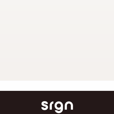
Dermaceutic Peel
SRGN Clinic