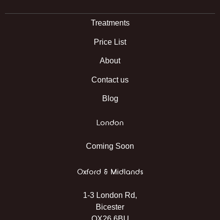
Treatments
Price List
About
Contact us
Blog
London
Coming Soon
Oxford & Midlands
1-3 London Rd,
Bicester
OX26 6BU