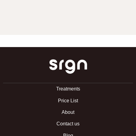
SRGN Clinic
Treatments
Price List
About
Contact us
Blog