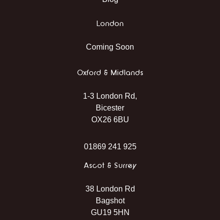
London
Coming Soon
Oxford & Midlands
1-3 London Rd,
Bicester
OX26 6BU
01869 241 925
Ascot & Surrey
38 London Rd
Bagshot
GU19 5HN