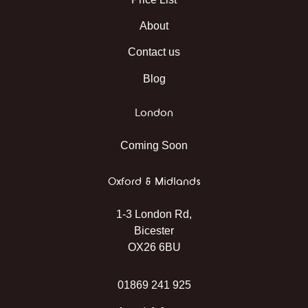
About
Contact us
Blog
London
Coming Soon
Oxford & Midlands
1-3 London Rd,
Bicester
OX26 6BU
01869 241 925