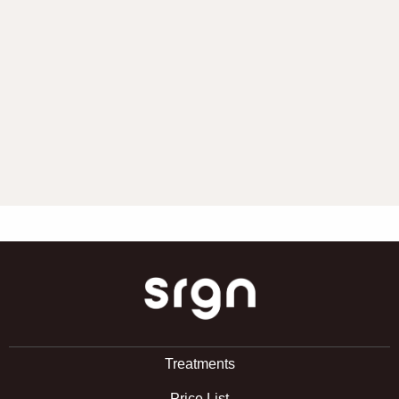
SRGN Clinic
Treatments
Price List