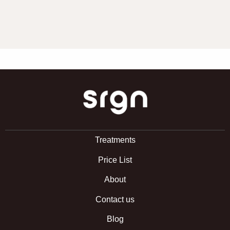
SRGN Clinic
Treatments
Price List
About
Contact us
Blog