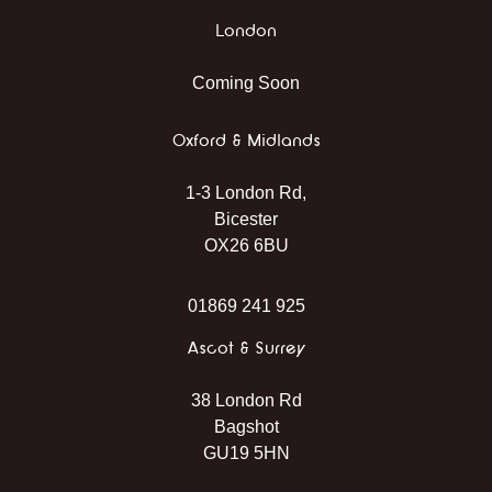
London
Coming Soon
Oxford & Midlands
1-3 London Rd,
Bicester
OX26 6BU
01869 241 925
Ascot & Surrey
38 London Rd
Bagshot
GU19 5HN