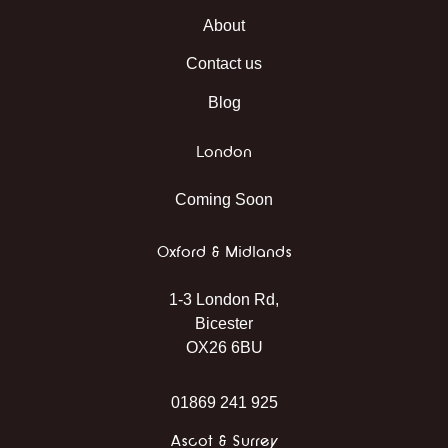
About
Contact us
Blog
London
Coming Soon
Oxford & Midlands
1-3 London Rd,
Bicester
OX26 6BU
01869 241 925
Ascot & Surrey