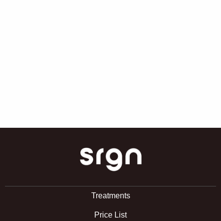
SRGN Clinic
Treatments
Price List