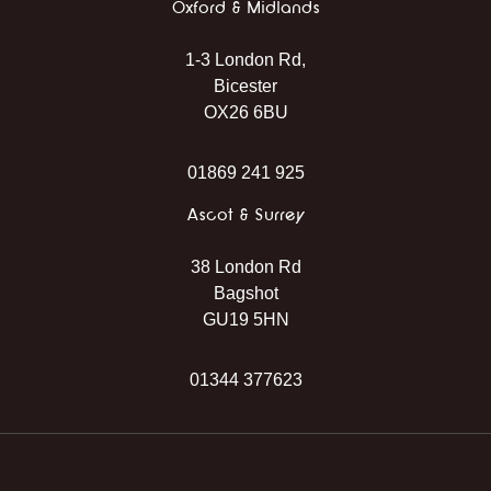
Oxford & Midlands
1-3 London Rd,
Bicester
OX26 6BU
01869 241 925
Ascot & Surrey
38 London Rd
Bagshot
GU19 5HN
01344 377623
Instagram
Facebook
TikTok
WhatsApp