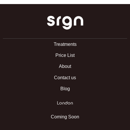
SRGN Clinic
Treatments
Price List
About
Contact us
Blog
London
Coming Soon