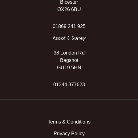
Bicester
OX26 6BU
01869 241 925
Ascot & Surrey
38 London Rd
Bagshot
GU19 5HN
01344 377623
Instagram
Facebook
TikTok
WhatsApp
Terms & Conditions
Privacy Policy