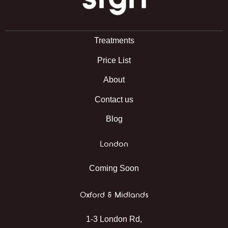
Treatments
Price List
About
Contact us
Blog
London
Coming Soon
Oxford & Midlands
1-3 London Rd,