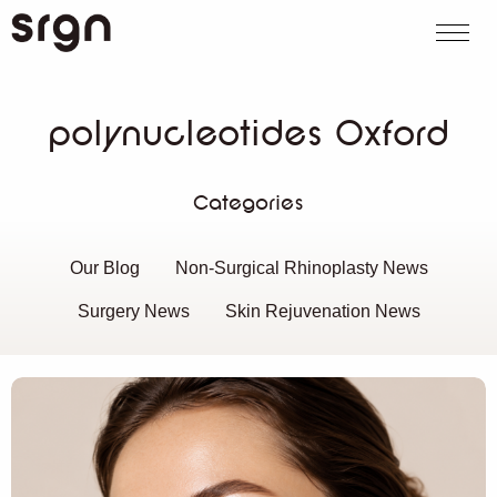
SRGN Clinic
Call us
WhatsApp
Book on
Search website
polynucleotides Oxford
Categories
Our Blog
Non-Surgical Rhinoplasty News
Surgery News
Skin Rejuvenation News