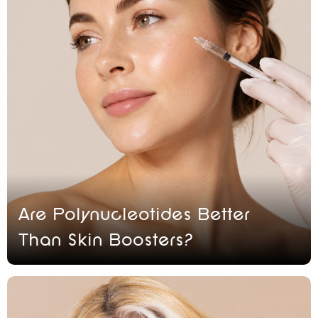
Are Polynucleotides Better
Than Skin Boosters?