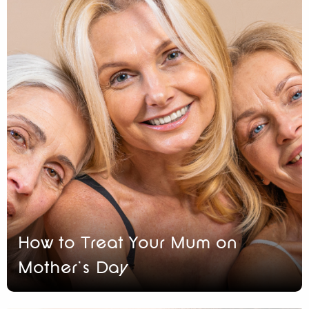
How to Treat Your Mum on
Mother’s Day