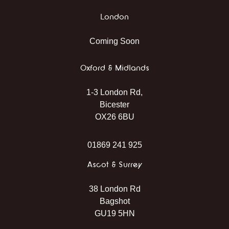
London
Coming Soon
Oxford & Midlands
1-3 London Rd,
Bicester
OX26 6BU
01869 241 925
Ascot & Surrey
38 London Rd
Bagshot
GU19 5HN