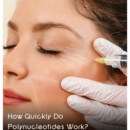
How Quickly Do
Polynucleotides Work?