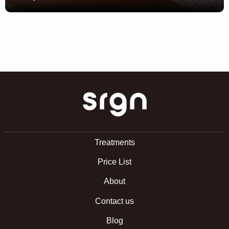
SRGN Clinic
Treatments
Price List
About
Contact us
Blog