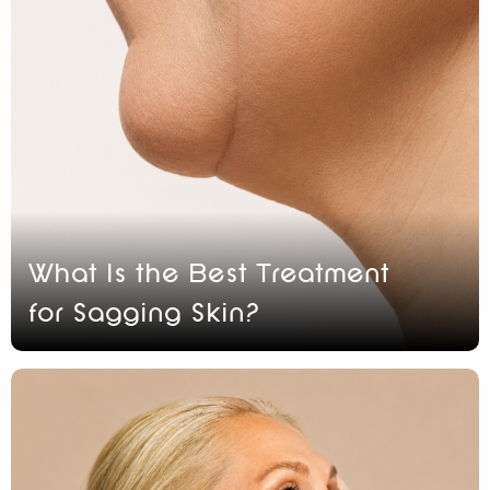
What Is the Best Treatment
for Sagging Skin?