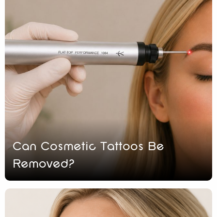
Can Cosmetic Tattoos Be
Removed?