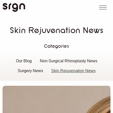
SRGN Clinic
Call us
WhatsApp
Book on
Search website
Skin Rejuvenation News
Categories
Our Blog
Non-Surgical Rhinoplasty News
Surgery News
Skin Rejuvenation News