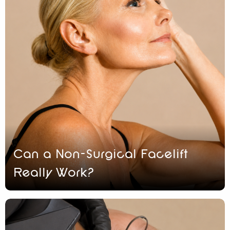
Can a Non-Surgical Facelift
Really Work?