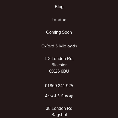
Blog
London
Coming Soon
Oxford & Midlands
1-3 London Rd,
Bicester
OX26 6BU
01869 241 925
Ascot & Surrey
38 London Rd
Bagshot