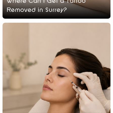
Where Can I Get a Tattoo
Removed in Surrey?