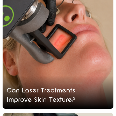
Can Laser Treatments
Improve Skin Texture?