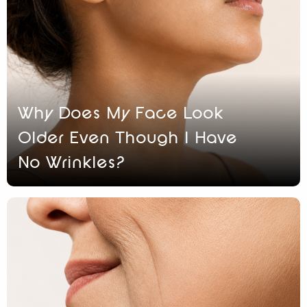
Why Does My Face Look
Older Even Though I Have
No Wrinkles?