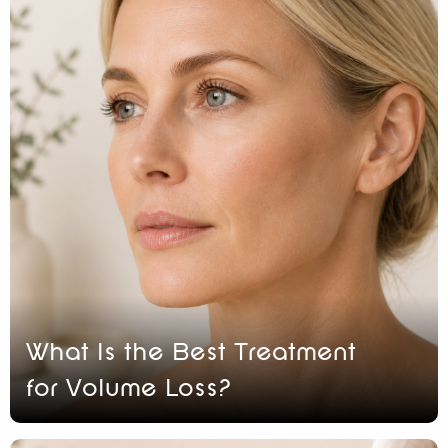
What Is the Best Treatment
for Volume Loss?