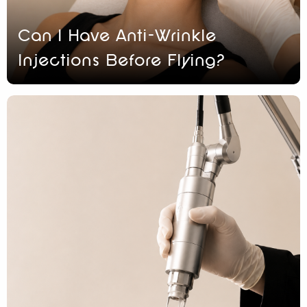
Can I Have Anti-Wrinkle
Injections Before Flying?