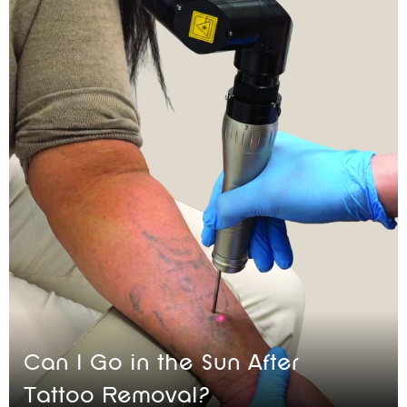
Can I Go in the Sun After
Tattoo Removal?