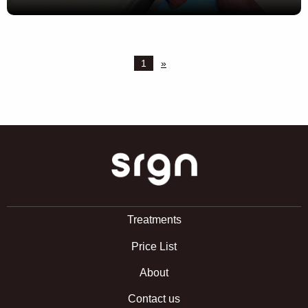
1
»
SRGN Clinic
Treatments
Price List
About
Contact us