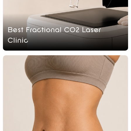
Best Fractional CO2 Laser
Clinic