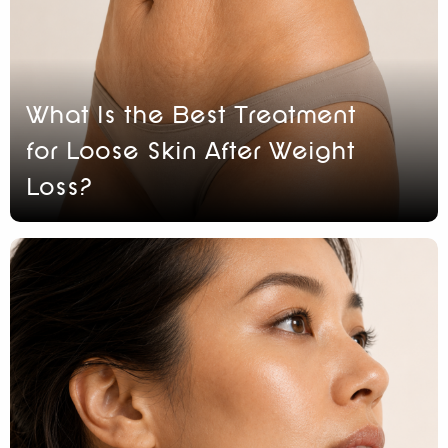
What Is the Best Treatment
for Loose Skin After Weight
Loss?