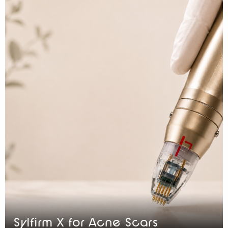
Sylfirm X for Acne Scars