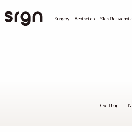
SRGN Clinic
Surgery
Aesthetics
Skin Rejuvenati
Our Blog
N