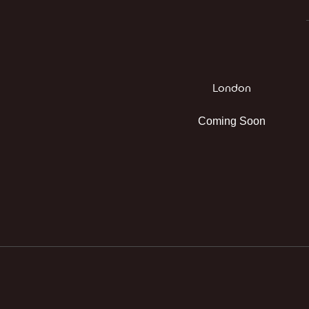
London
Coming Soon
Instagram
Facebook
TikTok
WhatsApp