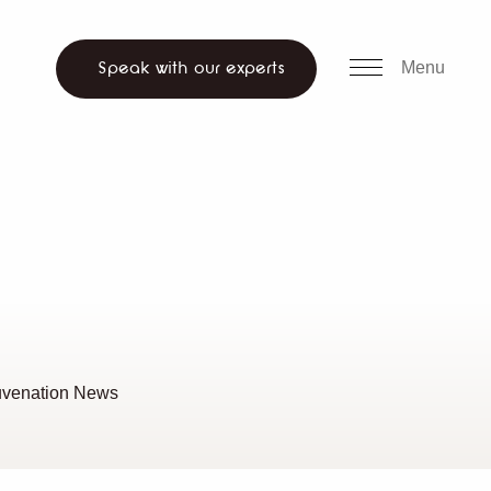
all us
WhatsApp
ch website
Menu
Speak with our experts
uvenation News