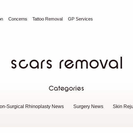
C
Sear
on
Concerns
Tattoo Removal
GP Services
scars removal
Categories
on-Surgical Rhinoplasty News
Surgery News
Skin Rej