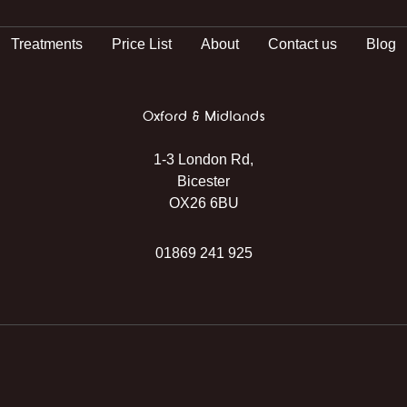
Treatments
Price List
About
Contact us
Blog
Oxford & Midlands
1-3 London Rd,
Bicester
OX26 6BU
01869 241 925