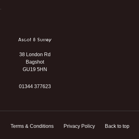
Ascot & Surrey
38 London Rd
Bagshot
GU19 5HN
01344 377623
Terms & Conditions
Privacy Policy
Back to top