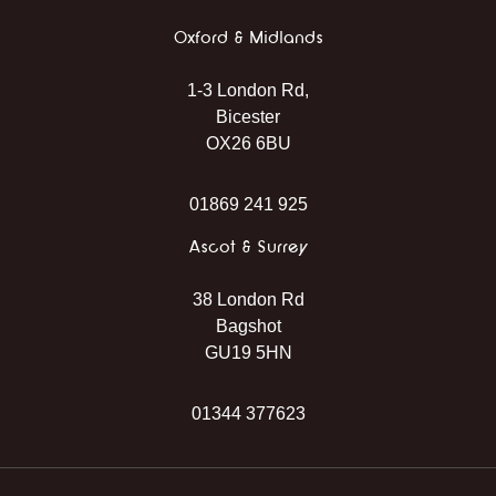
Oxford & Midlands
1-3 London Rd,
Bicester
OX26 6BU
01869 241 925
Ascot & Surrey
38 London Rd
Bagshot
GU19 5HN
01344 377623