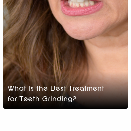
What Is the Best Treatment
for Teeth Grinding?