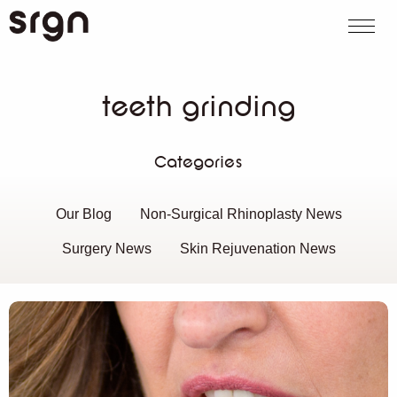
SRGN Clinic
Call us
WhatsApp
Book on
Search website
teeth grinding
Categories
Our Blog
Non-Surgical Rhinoplasty News
Surgery News
Skin Rejuvenation News