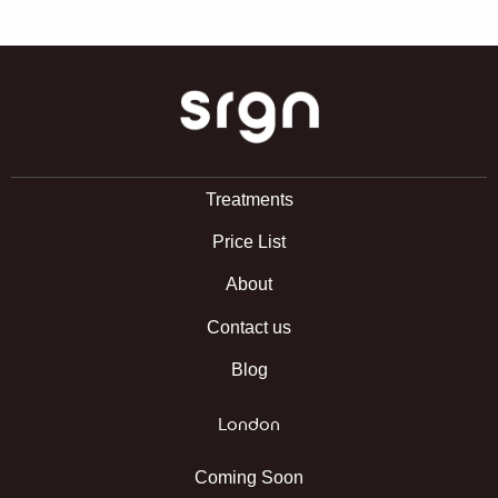
SRGN Clinic
Treatments
Price List
About
Contact us
Blog
London
Coming Soon