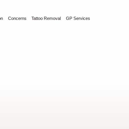
C
Sear
on
Concerns
Tattoo Removal
GP Services