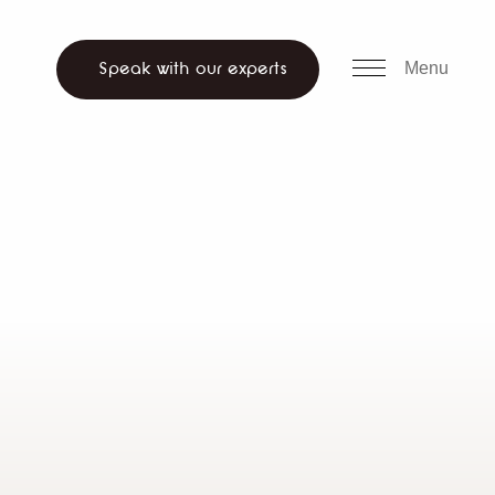
all us
WhatsApp
ch website
Menu
Speak with our experts