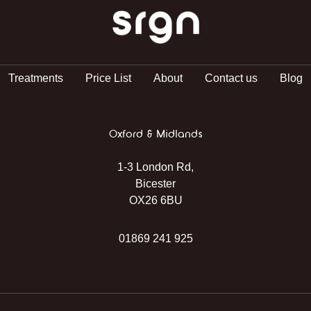
SRGN Clinic
Treatments
Price List
About
Contact us
Blog
Oxford & Midlands
1-3 London Rd,
Bicester
OX26 6BU
01869 241 925