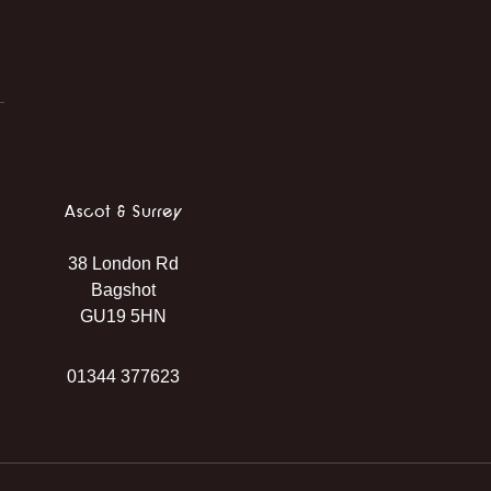
Ascot & Surrey
38 London Rd
Bagshot
GU19 5HN
01344 377623