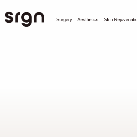
SRGN Clinic
Surgery
Aesthetics
Skin Rejuvenati