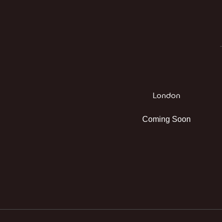
London
Coming Soon