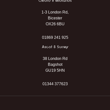
Oxford & Midlands
1-3 London Rd,
Bicester
OX26 6BU
01869 241 925
Ascot & Surrey
38 London Rd
Bagshot
GU19 5HN
01344 377623
Instagram
Facebook
TikTok
WhatsApp