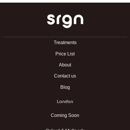
SRGN Clinic
Treatments
Price List
About
Contact us
Blog
London
Coming Soon