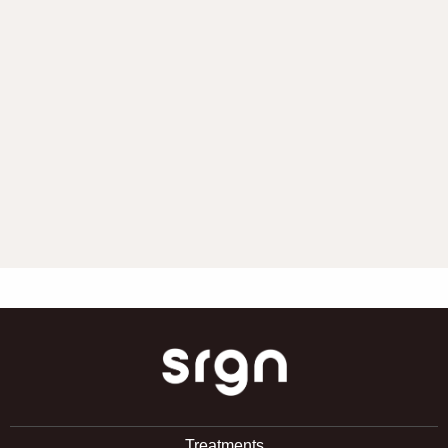
SRGN Clinic
Treatments