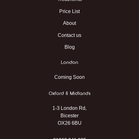
Price List
About
Contact us
Blog
London
Coming Soon
Oxford & Midlands
1-3 London Rd,
Bicester
OX26 6BU