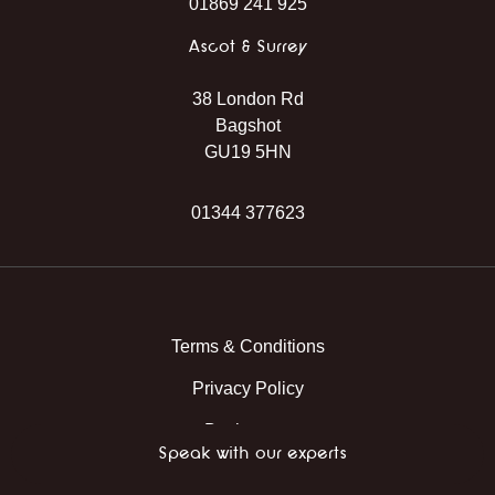
01869 241 925
Ascot & Surrey
38 London Rd
Bagshot
GU19 5HN
01344 377623
Instagram
Facebook
TikTok
WhatsApp
Terms & Conditions
Privacy Policy
Back to top
Speak with our experts