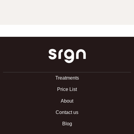
SRGN Clinic
Treatments
Price List
About
Contact us
Blog