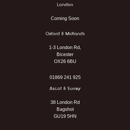
London
Coming Soon
Oxford & Midlands
1-3 London Rd,
Bicester
OX26 6BU
01869 241 925
Ascot & Surrey
38 London Rd
Bagshot
GU19 5HN