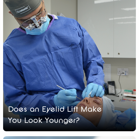
Does an Eyelid Lift Make
You Look Younger?