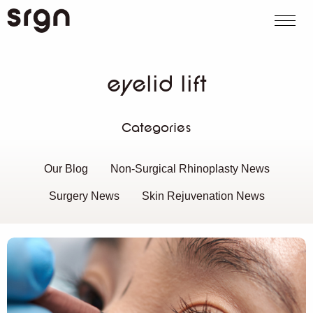
SRGN Clinic
Call us
WhatsApp
Book on
Search website
eyelid lift
Categories
Our Blog
Non-Surgical Rhinoplasty News
Surgery News
Skin Rejuvenation News