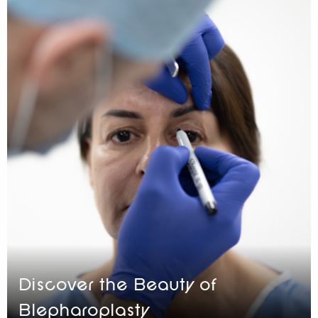
Discover the Beauty of
Blepharoplasty