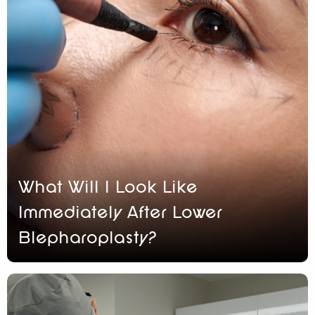
What Will I Look Like
Immediately After Lower
Blepharoplasty?