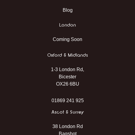
Blog
London
Coming Soon
Oxford & Midlands
1-3 London Rd,
Bicester
OX26 6BU
01869 241 925
Ascot & Surrey
38 London Rd
Bagshot