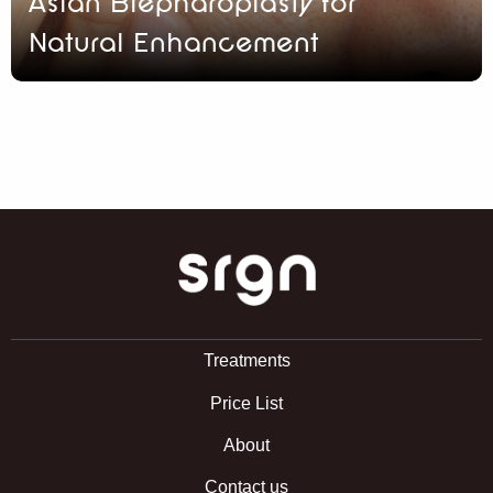
Asian Blepharoplasty for
Natural Enhancement
SRGN Clinic
Treatments
Price List
About
Contact us