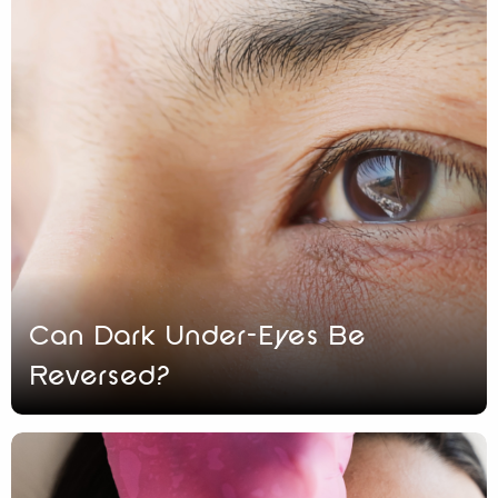
Can Dark Under-Eyes Be
Reversed?