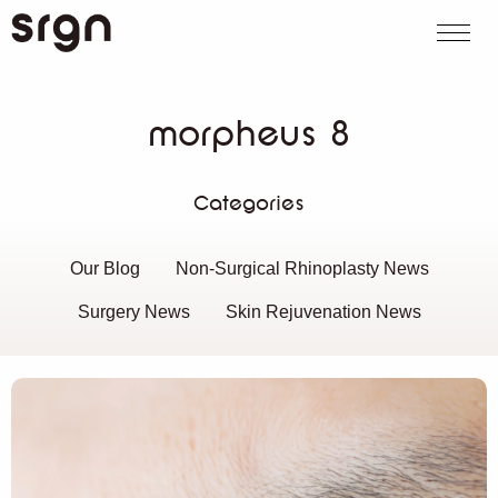
SRGN Clinic
Call us
WhatsApp
Book on
Search website
morpheus 8
Categories
Our Blog
Non-Surgical Rhinoplasty News
Surgery News
Skin Rejuvenation News