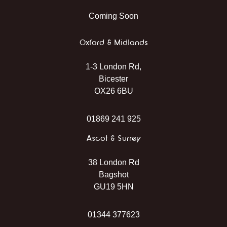
Coming Soon
Oxford & Midlands
1-3 London Rd,
Bicester
OX26 6BU
01869 241 925
Ascot & Surrey
38 London Rd
Bagshot
GU19 5HN
01344 377623