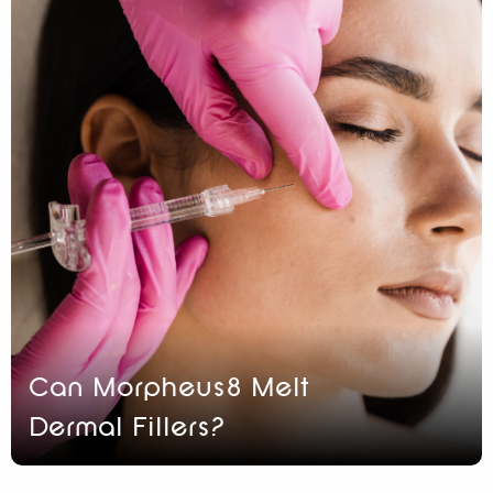
Can Morpheus8 Melt
Dermal Fillers?