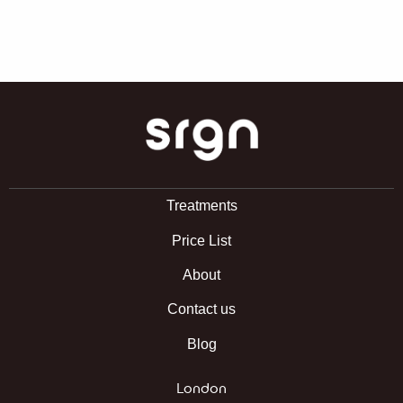
SRGN Clinic
Treatments
Price List
About
Contact us
Blog
London