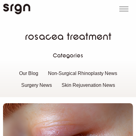
SRGN Clinic
Call us
WhatsApp
Book on
Search website
rosacea treatment
Categories
Our Blog
Non-Surgical Rhinoplasty News
Surgery News
Skin Rejuvenation News