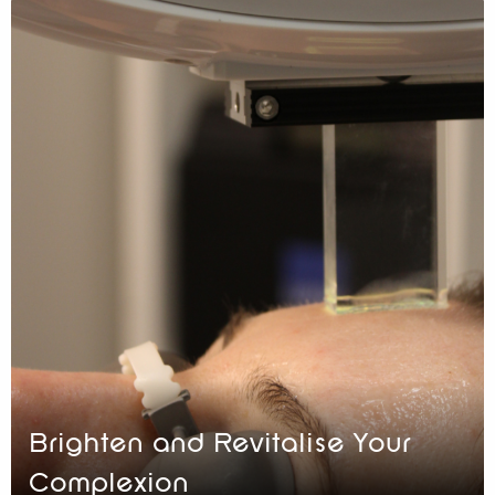
Brighten and Revitalise Your
Complexion