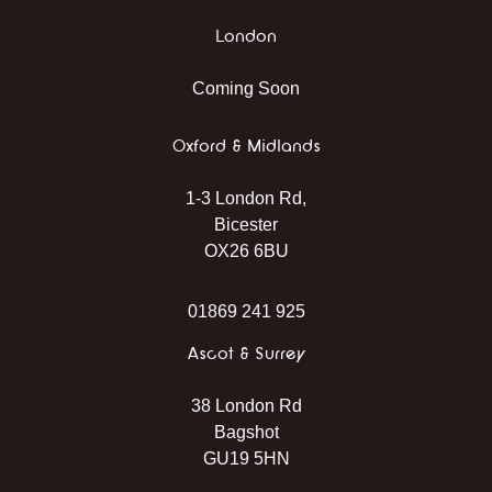
London
Coming Soon
Oxford & Midlands
1-3 London Rd,
Bicester
OX26 6BU
01869 241 925
Ascot & Surrey
38 London Rd
Bagshot
GU19 5HN