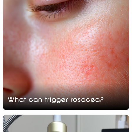
What can trigger rosacea?