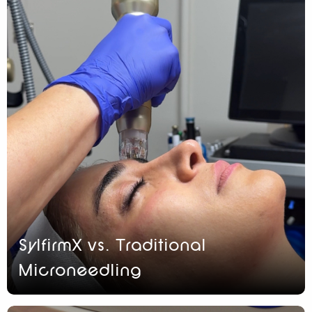
SylfirmX vs. Traditional
Microneedling