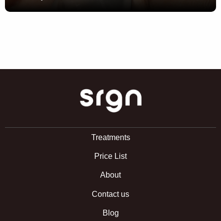
SRGN Clinic
Treatments
Price List
About
Contact us
Blog