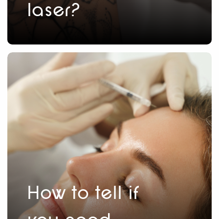
laser?
How to tell if