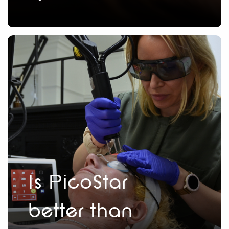
Is PicoStar
better than