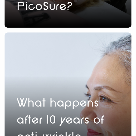
PicoSure?
What happens
after 10 years of