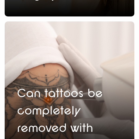
Can tattoos be
completely
removed with