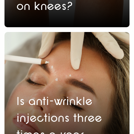
on knees?
Is anti-wrinkle
injections three