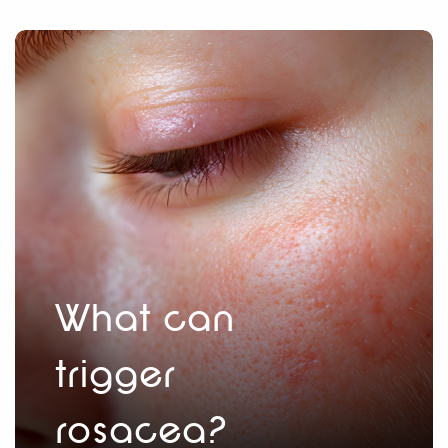
What can
trigger
rosacea?