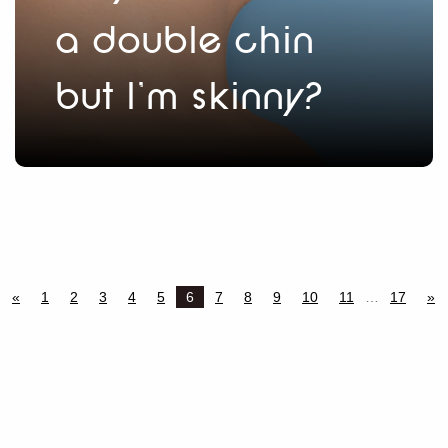
a double chin
but I’m skinny?
«
1
2
3
4
5
6
7
8
9
10
11
…
17
»