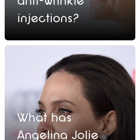
anti-wrinkle
injections?
What has
Angelina Jolie