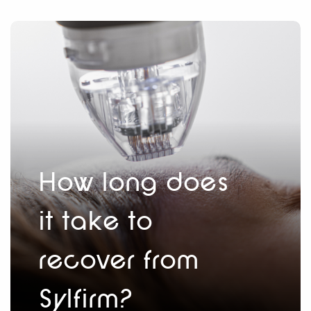
How long does
it take to
recover from
Sylfirm?