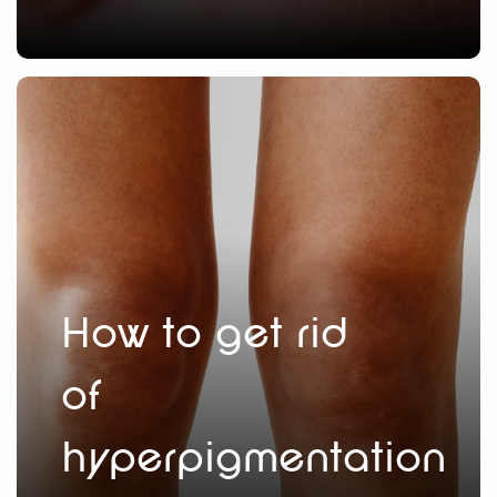
How to get rid
of
hyperpigmentation