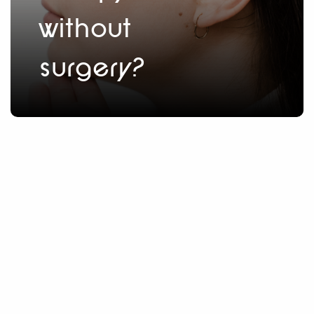
without
surgery?