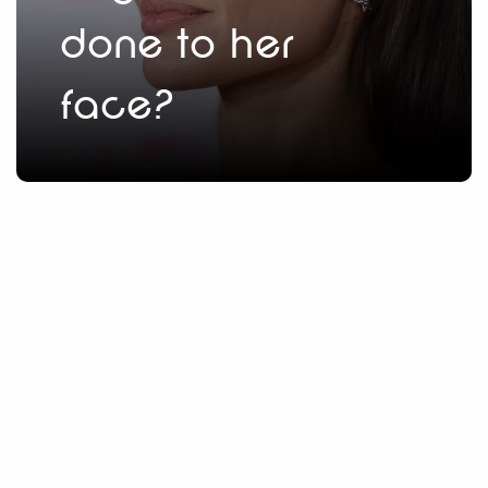
done to her
face?