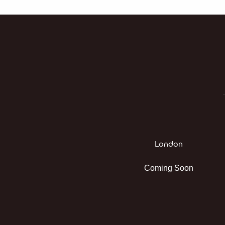
London
Coming Soon