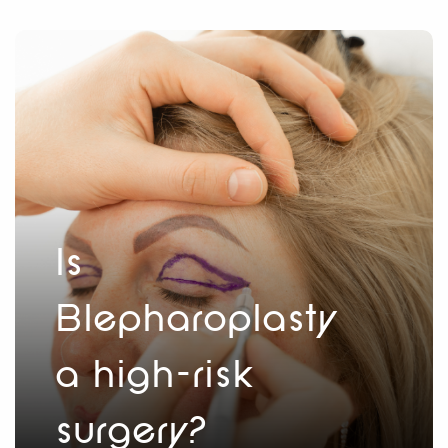
Is
Blepharoplasty
a high-risk
surgery?