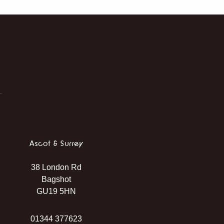
Ascot & Surrey
38 London Rd
Bagshot
GU19 5HN
01344 377623