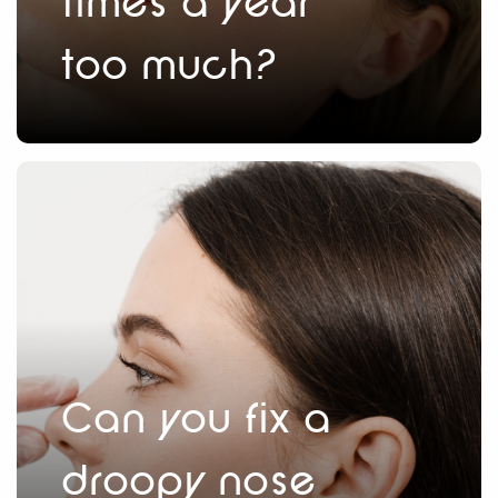
times a year
too much?
Can you fix a
droopy nose