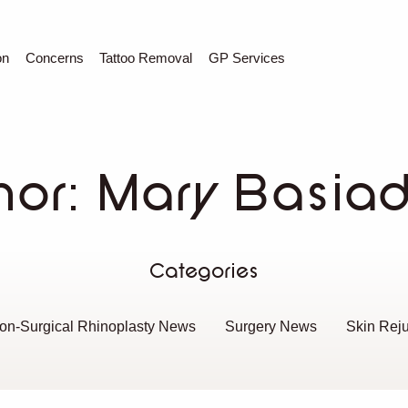
C
Sear
on
Concerns
Tattoo Removal
GP Services
hor:
Mary Basia
Categories
on-Surgical Rhinoplasty News
Surgery News
Skin Rej