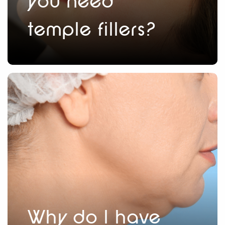
you need
temple fillers?
Why do I have