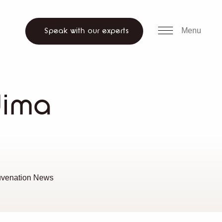
all us
WhatsApp
ch website
Menu
Speak with our experts
dima
uvenation News