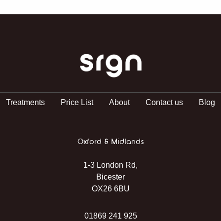
SRGN Clinic
Treatments
Price List
About
Contact us
Blog
Oxford & Midlands
1-3 London Rd,
Bicester
OX26 6BU
01869 241 925