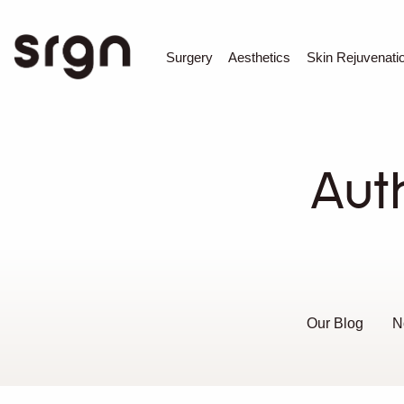
SRGN Clinic
Surgery
Aesthetics
Skin Rejuvenati
Aut
Our Blog
N