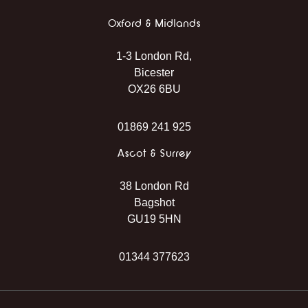
Oxford & Midlands
1-3 London Rd,
Bicester
OX26 6BU
01869 241 925
Ascot & Surrey
38 London Rd
Bagshot
GU19 5HN
01344 377623