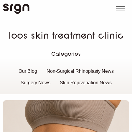
SRGN Clinic
Call us
WhatsApp
Book on
Search website
loos skin treatment clinic
Categories
Our Blog
Non-Surgical Rhinoplasty News
Surgery News
Skin Rejuvenation News