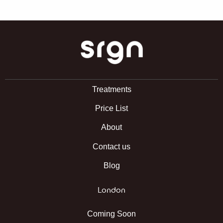
SRGN Clinic
Treatments
Price List
About
Contact us
Blog
London
Coming Soon