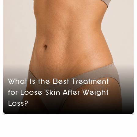
What Is the Best Treatment
for Loose Skin After Weight
Loss?