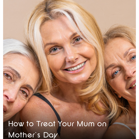
How to Treat Your Mum on
Mother’s Day