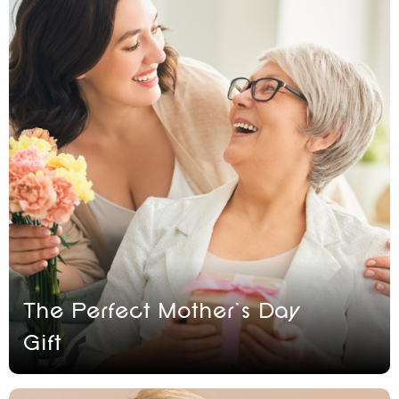
The Perfect Mother’s Day
Gift