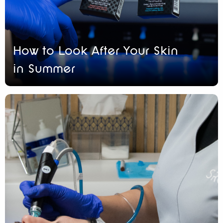
How to Look After Your Skin
in Summer