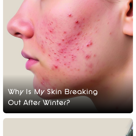
Why Is My Skin Breaking
Out After Winter?