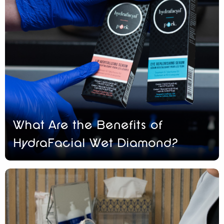
What Are the Benefits of
HydraFacial Wet Diamond?