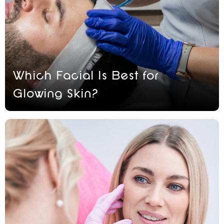
Which Facial Is Best for
Glowing Skin?