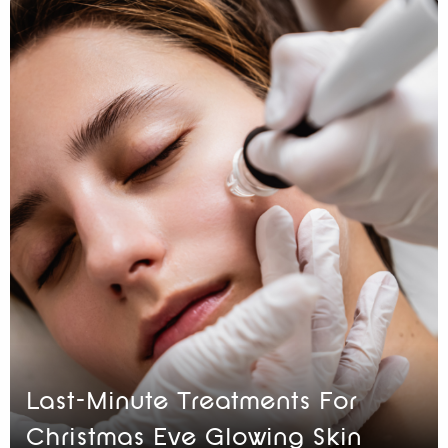
Last-Minute Treatments For
Christmas Eve Glowing Skin