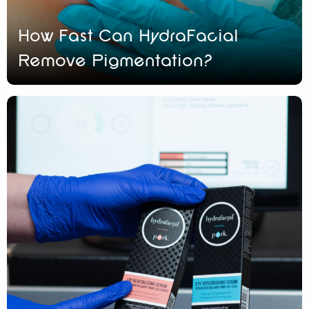
How Fast Can HydraFacial
Remove Pigmentation?