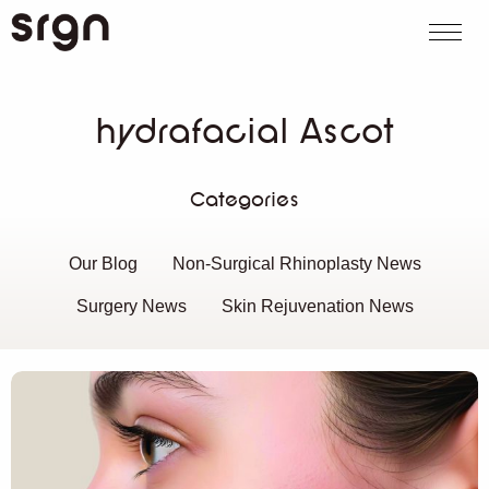
SRGN Clinic
Call us
WhatsApp
Book on
Search website
hydrafacial Ascot
Categories
Our Blog
Non-Surgical Rhinoplasty News
Surgery News
Skin Rejuvenation News