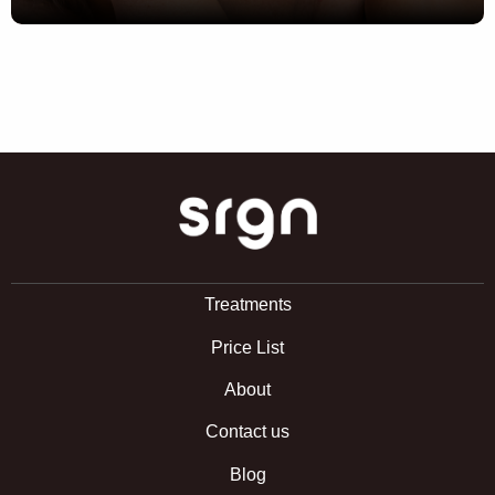
SRGN Clinic
Treatments
Price List
About
Contact us
Blog