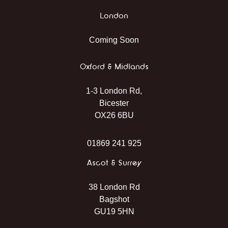
London
Coming Soon
Oxford & Midlands
1-3 London Rd,
Bicester
OX26 6BU
01869 241 925
Ascot & Surrey
38 London Rd
Bagshot
GU19 5HN