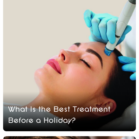
What Is the Best Treatment
Before a Holiday?