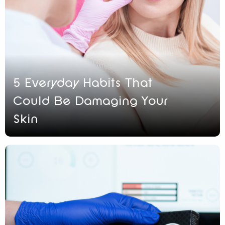
5 Everyday Habits That
Could Be Damaging Your
Skin