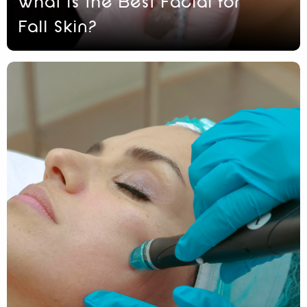
What Is the Best Facial for
Fall Skin?