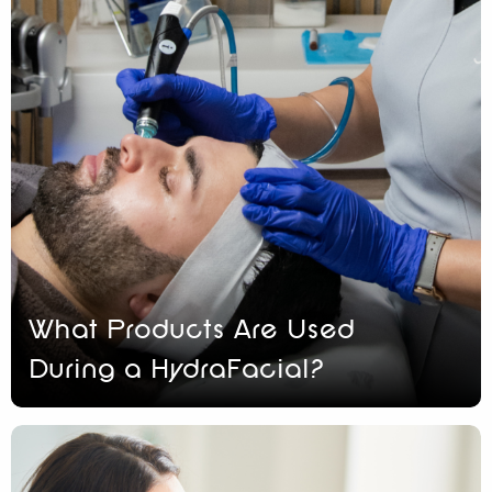
What Products Are Used
During a HydraFacial?