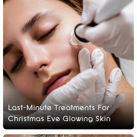
Last-Minute Treatments For
Christmas Eve Glowing Skin