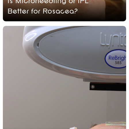
Is Microneedling or IPL
Better for Rosacea?