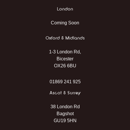
London
Coming Soon
Oxford & Midlands
1-3 London Rd,
Bicester
OX26 6BU
01869 241 925
Ascot & Surrey
38 London Rd
Bagshot
GU19 5HN