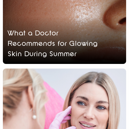
What a Doctor
Recommends for Glowing
Skin During Summer