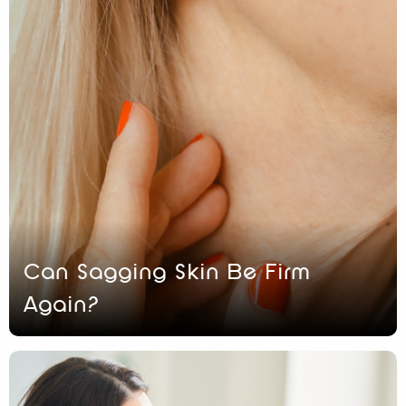
Can Sagging Skin Be Firm
Again?