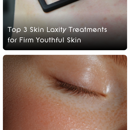
Top 3 Skin Laxity Treatments
for Firm Youthful Skin