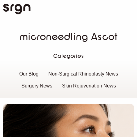
SRGN Clinic
Call us
WhatsApp
Book on
Search website
microneedling Ascot
Categories
Our Blog
Non-Surgical Rhinoplasty News
Surgery News
Skin Rejuvenation News