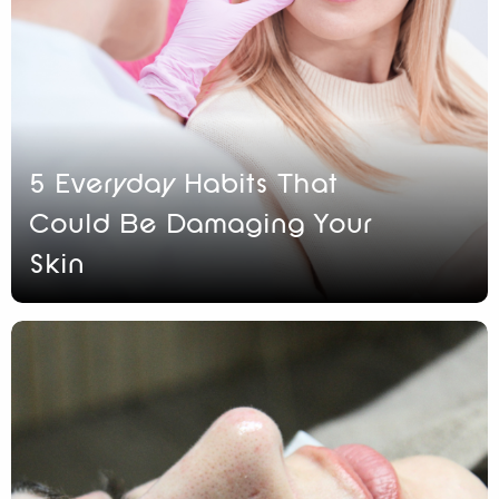
5 Everyday Habits That
Could Be Damaging Your
Skin