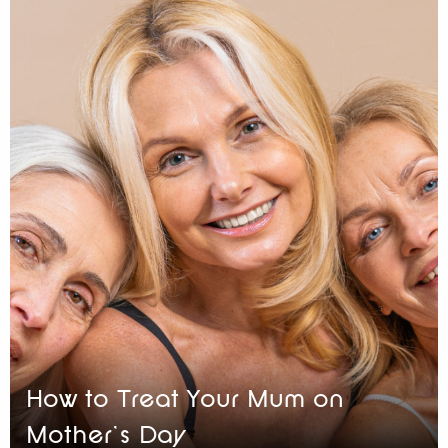
How to Treat Your Mum on
Mother’s Day