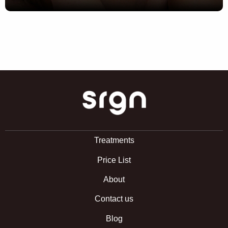
SRGN Clinic
Treatments
Price List
About
Contact us
Blog