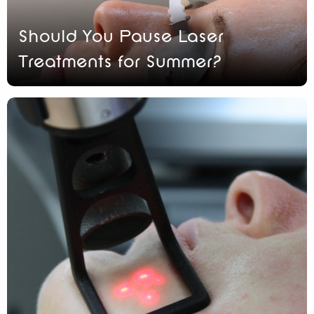
Should You Pause Laser
Treatments for Summer?