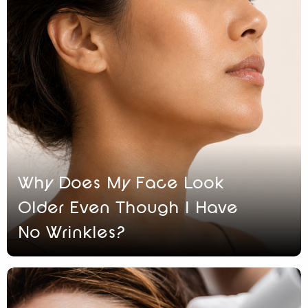
Why Does My Face Look
Older Even Though I Have
No Wrinkles?