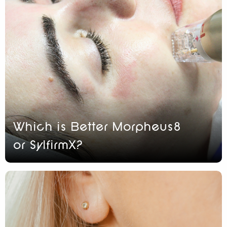
Which is Better Morpheus8
or SylfirmX?