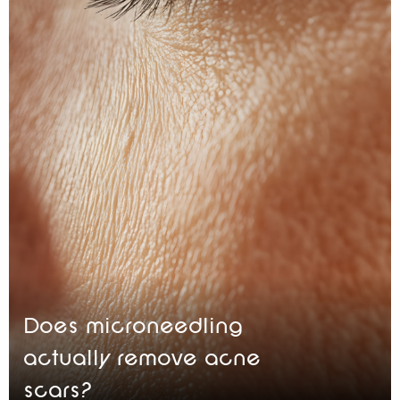
Does microneedling
actually remove acne
scars?