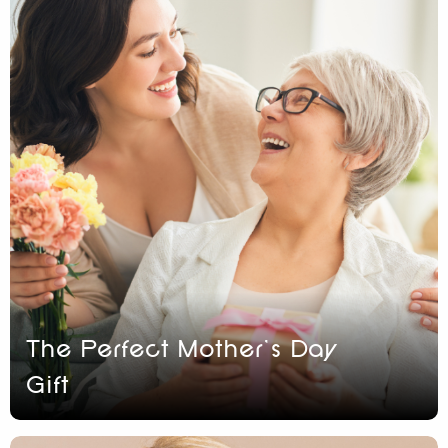
The Perfect Mother’s Day
Gift