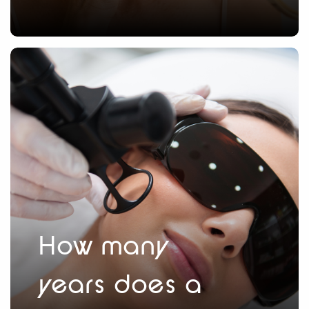
How many
years does a