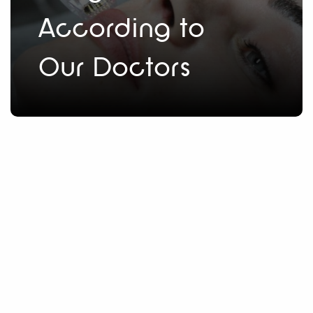
According to
Our Doctors