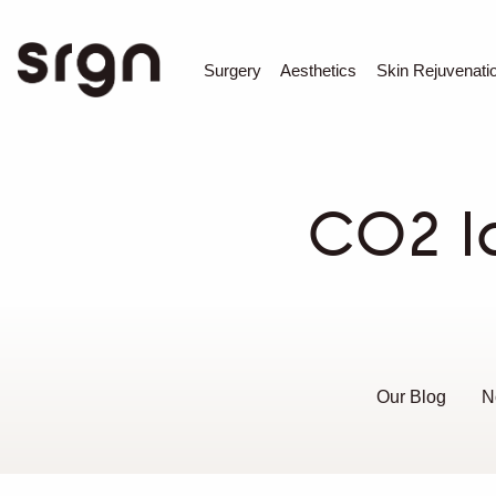
SRGN Clinic
Surgery
Aesthetics
Skin Rejuvenati
CO2 l
Our Blog
N