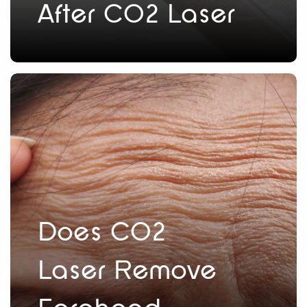
After CO2 Laser
Does CO2
Laser Remove