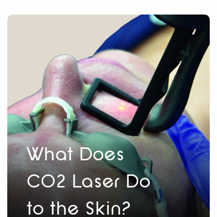
What Does
CO2 Laser Do
to the Skin?