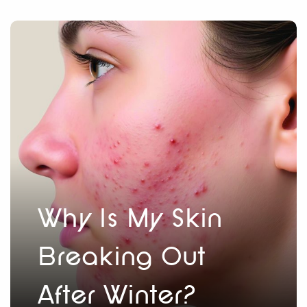
Why Is My Skin
Breaking Out
After Winter?