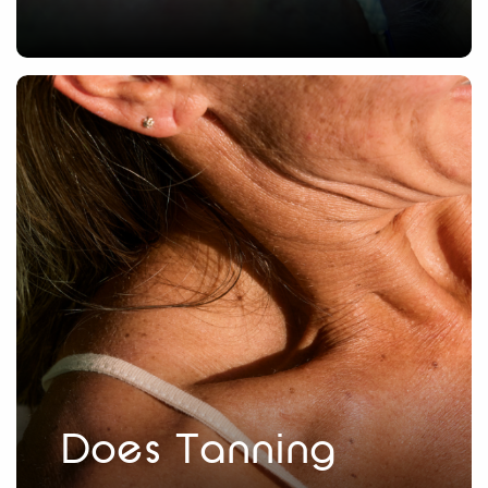
Does Tanning