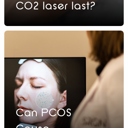
CO2 laser last?
Can PCOS