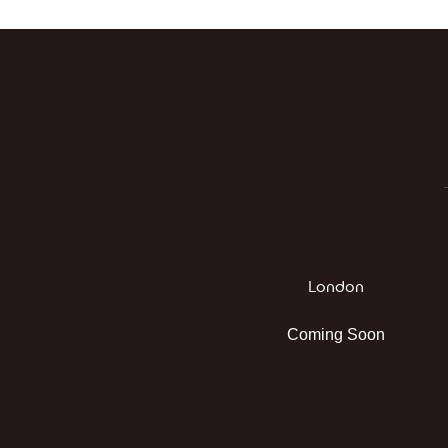
London
Coming Soon