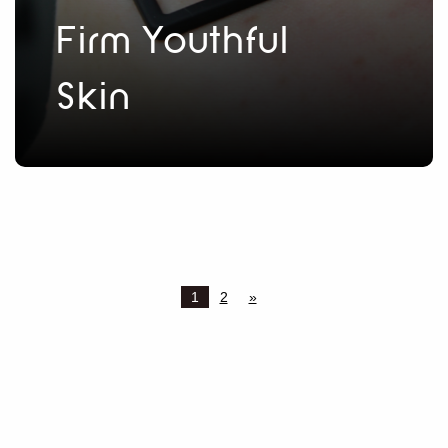
Firm Youthful
Skin
1
2
»