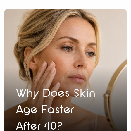
Why Does Skin
Age Faster
After 40?