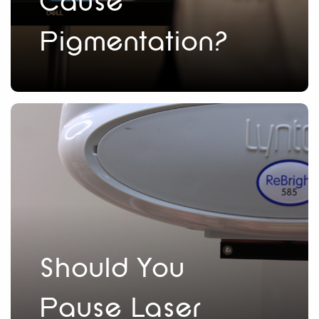
Cause
Pigmentation?
Should You
Pause Laser