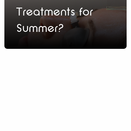
Treatments for
Summer?