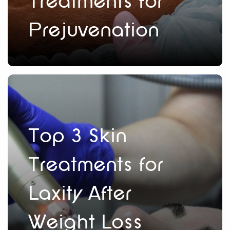
Treatments for
Prejuvenation
Top 3 Skin
Treatments for
Laxity After
Weight Loss