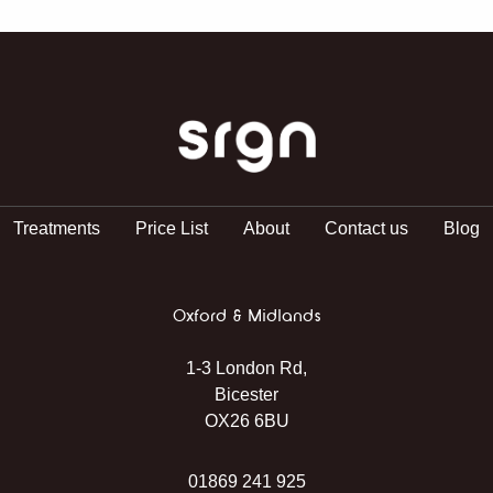
SRGN Clinic
Treatments
Price List
About
Contact us
Blog
Oxford & Midlands
1-3 London Rd,
Bicester
OX26 6BU
01869 241 925