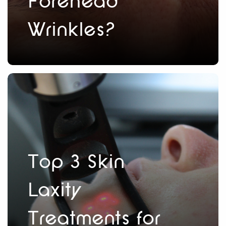
Forehead
Wrinkles?
Top 3 Skin
Laxity
Treatments for