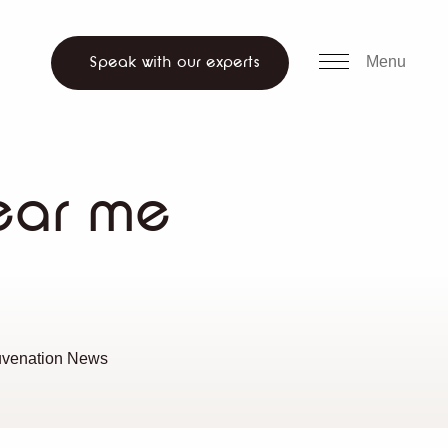
all us
WhatsApp
ch website
Menu
Speak with our experts
ear me
uvenation News