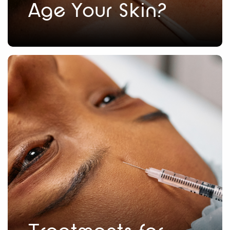
Age Your Skin?