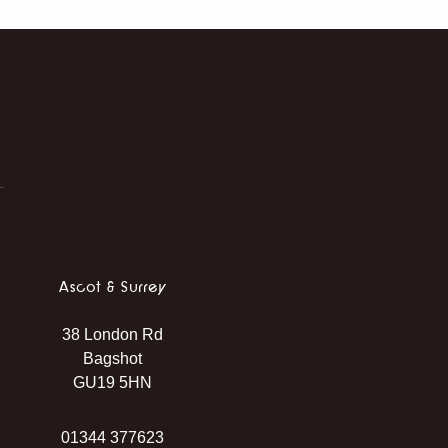
Ascot & Surrey
38 London Rd
Bagshot
GU19 5HN
01344 377623