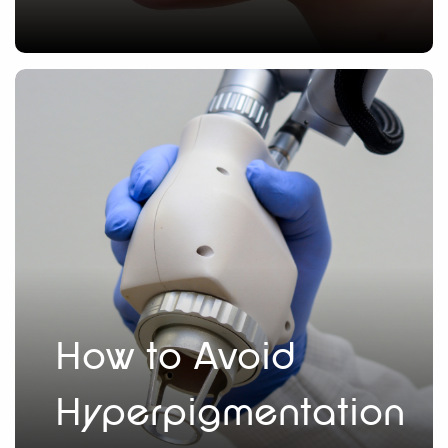
How to Avoid
Hyperpigmentation