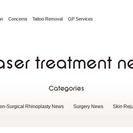
C
Sear
on
Concerns
Tattoo Removal
GP Services
aser treatment n
Categories
on-Surgical Rhinoplasty News
Surgery News
Skin Rej